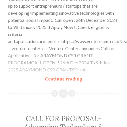
up to support entrepreneurs / startups that are
developing/implementing innovative technologies with
potential social impact. Call open : 26th December 2024
to 9th January 2025 !! Apply Now !! Check eligibility
criteria
and application procedure : https://www.venturecenter.co.in
—venture-center-csr Venture Center announces Call for
Applications for ARAYMOND CSR GRANT
PROGRAMCALL OPEN !! 26th Dec 2024 To 9th Jan
2025 ARAYMOND CSR GRANTSGrant…
ARaymond
Continue reading
CSR
Grant-
Call
for
Applications
CALL FOR PROPOSAL-
Open!
Advancing Technology &