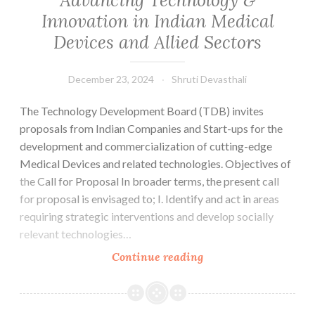
Innovation in Indian Medical
Devices and Allied Sectors
December 23, 2024
Shruti Devasthali
The Technology Development Board (TDB) invites
proposals from Indian Companies and Start-ups for the
development and commercialization of cutting-edge
Medical Devices and related technologies. Objectives of
the Call for Proposal In broader terms, the present call
for proposal is envisaged to; I. Identify and act in areas
requiring strategic interventions and develop socially
relevant technologies…
CALL
Continue reading
FOR
PROPOSAL-
Advancing