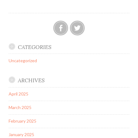
Technology
&
Innovation
in
Indian
Facebook
Twitter
Medical
CATEGORIES
Devices
and
Uncategorized
Allied
Sectors
ARCHIVES
April 2025
March 2025
February 2025
January 2025