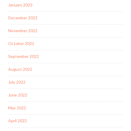
January 2023
December 2022
November 2022
October 2022
September 2022
August 2022
July 2022
June 2022
May 2022
April 2022