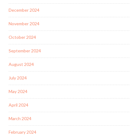
December 2024
November 2024
October 2024
September 2024
August 2024
July 2024
May 2024
April 2024
March 2024
February 2024