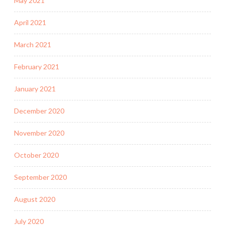
May 2021
April 2021
March 2021
February 2021
January 2021
December 2020
November 2020
October 2020
September 2020
August 2020
July 2020