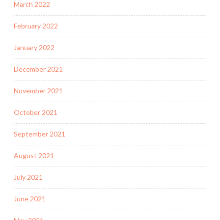
March 2022
February 2022
January 2022
December 2021
November 2021
October 2021
September 2021
August 2021
July 2021
June 2021