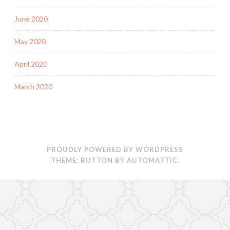
June 2020
May 2020
April 2020
March 2020
PROUDLY POWERED BY WORDPRESS
THEME: BUTTON BY
AUTOMATTIC
.