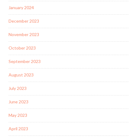
January 2024
December 2023
November 2023
October 2023
September 2023
August 2023
July 2023
June 2023
May 2023
April 2023