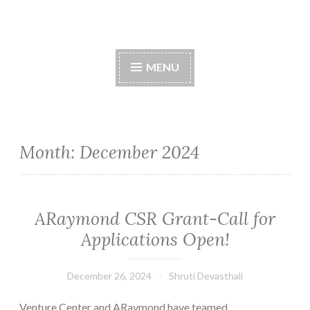
Skip
to
content
MENU
Month:
December 2024
ARaymond CSR Grant-Call for
Applications Open!
December 26, 2024
Shruti Devasthali
Venture Center and ARaymond have teamed