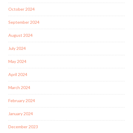
October 2024
September 2024
August 2024
July 2024
May 2024
April 2024
March 2024
February 2024
January 2024
December 2023