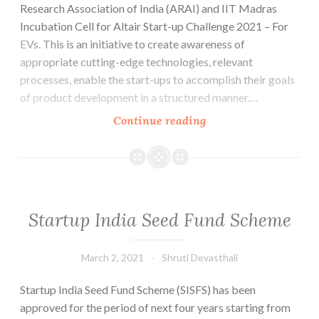
Research Association of India (ARAI) and IIT Madras
Incubation Cell for Altair Start-up Challenge 2021 – For
EVs. This is an initiative to create awareness of
appropriate cutting-edge technologies, relevant
processes, enable the start-ups to accomplish their goals
of product development in a structured manner.…
Altair
Continue reading
Startup
Challenge
ASC2021
for
Electric
Startup India Seed Fund Scheme
Vehicles-
Last
March 2, 2021
Shruti Devasthali
Date
to
Startup India Seed Fund Scheme (SISFS) has been
apply
approved for the period of next four years starting from
April