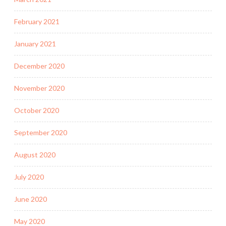
February 2021
January 2021
December 2020
November 2020
October 2020
September 2020
August 2020
July 2020
June 2020
May 2020