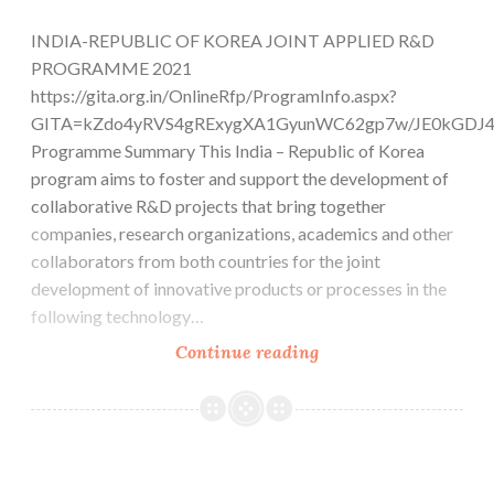
INDIA-REPUBLIC OF KOREA JOINT APPLIED R&D
PROGRAMME 2021
https://gita.org.in/OnlineRfp/ProgramInfo.aspx?
GITA=kZdo4yRVS4gRExygXA1GyunWC62gp7w/JE0kGDJ4
Programme Summary This India – Republic of Korea
program aims to foster and support the development of
collaborative R&D projects that bring together
companies, research organizations, academics and other
collaborators from both countries for the joint
development of innovative products or processes in the
following technology…
Indo-
Continue reading
Korea
Call