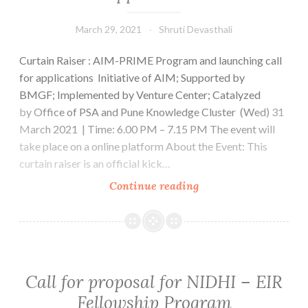
opportunity
for
March 29, 2021
Shruti Devasthali
Venture
Curtain Raiser : AIM-PRIME Program and launching call
Center
for applications Initiative of AIM; Supported by
Startups
BMGF; Implemented by Venture Center; Catalyzed
!
by Office of PSA and Pune Knowledge Cluster (Wed) 31
Apply
March 2021 | Time: 6.00 PM – 7.15 PM The event will
Now
take place on a online platform About the Event: This
!
curtain raiser is an official kick…
Curtain
Continue reading
Raiser
:
AIM-
PRIME
Program
Call for proposal for NIDHI – EIR
and
Fellowship Program
launching