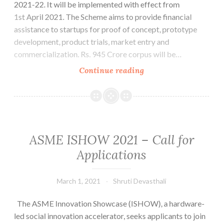
2021-22. It will be implemented with effect from
10,2021
1st April 2021. The Scheme aims to provide financial
assistance to startups for proof of concept, prototype
development, product trials, market entry and
commercialization. Rs. 945 Crore corpus will be…
Startup
Continue reading
India
Seed
Fund
Scheme
ASME ISHOW 2021 – Call for
Applications
March 1, 2021
Shruti Devasthali
The ASME Innovation Showcase (ISHOW), a hardware-
led social innovation accelerator, seeks applicants to join