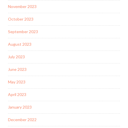
November 2023
October 2023
September 2023
August 2023
July 2023
June 2023
May 2023
April 2023
January 2023
December 2022