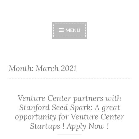
Skip
to
content
MENU
Month:
March 2021
Venture Center partners with
Stanford Seed Spark: A great
opportunity for Venture Center
Startups ! Apply Now !