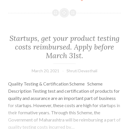
call
for
“Technology
Challenge
for
Startups, get your product testing
Identifying
costs reimbursed. Apply before
and
March 31st.
Promoting
Solutions
for
March 20, 2021
Shruti Devasthali
Mitigating
Quality Testing & Certification Scheme Scheme
Ambient
Description Testing test and certification of products for
Air
quality and assurance are an important part of business
Pollution”|
for startups. However, these costs are high for startups in
Application
their formative years. Through this Scheme, the
deadline:
Government of Maharashtra will be reimbursing a part of
30th
quality testing costs incurred by…
April