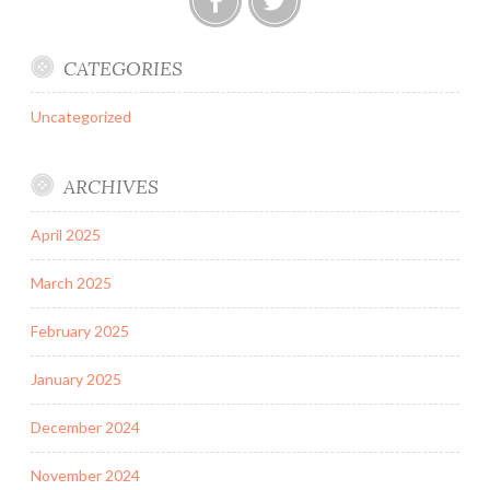
Facebook
Twitter
CATEGORIES
Uncategorized
ARCHIVES
April 2025
March 2025
February 2025
January 2025
December 2024
November 2024