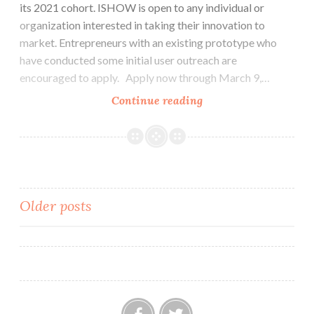
its 2021 cohort. ISHOW is open to any individual or
organization interested in taking their innovation to
market. Entrepreneurs with an existing prototype who
have conducted some initial user outreach are
encouraged to apply. Apply now through March 9,…
ASME
Continue reading
ISHOW
2021
–
Call
for
Posts
Older posts
Applications
navigation