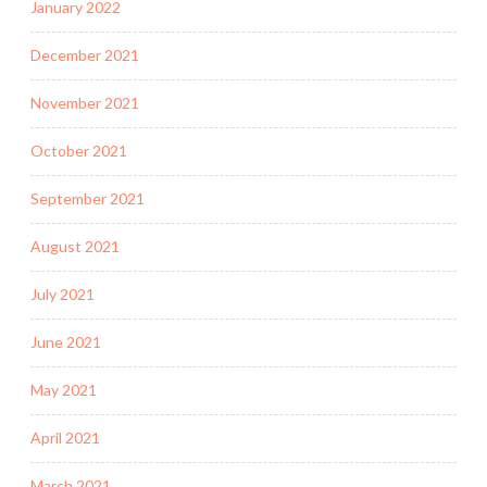
January 2022
December 2021
November 2021
October 2021
September 2021
August 2021
July 2021
June 2021
May 2021
April 2021
March 2021