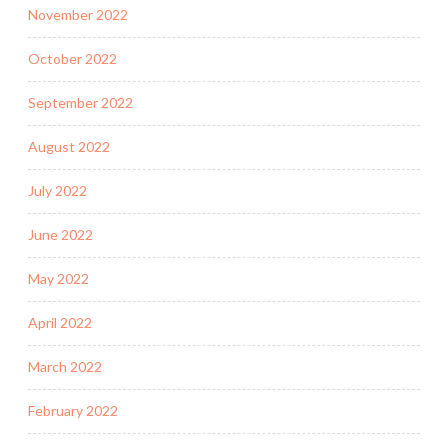
November 2022
October 2022
September 2022
August 2022
July 2022
June 2022
May 2022
April 2022
March 2022
February 2022