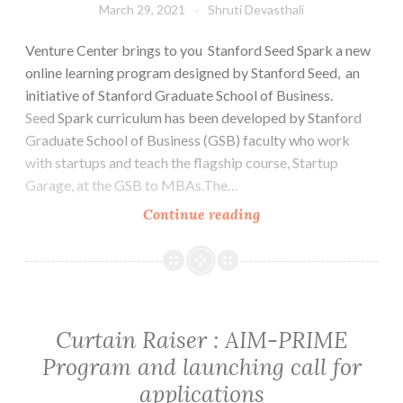
March 29, 2021
Shruti Devasthali
Venture Center brings to you Stanford Seed Spark a new
online learning program designed by Stanford Seed, an
initiative of Stanford Graduate School of Business.
Seed Spark curriculum has been developed by Stanford
Graduate School of Business (GSB) faculty who work
with startups and teach the flagship course, Startup
Garage, at the GSB to MBAs.The…
Venture
Continue reading
Center
partners
with
Stanford
Seed
Curtain Raiser : AIM-PRIME
Spark:
Program and launching call for
A
applications
great