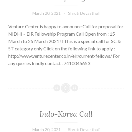
call
March 20, 2021
Shruti Devasthali
for
applications
Venture Center is happy to announce Call for proposal for
NIDHI – EIR Fellowship Program Call Open from : 15
March to 25 March 2021 !! This is a special call for SC &
ST category only Click on the following link to apply :
http://www.venturecenter.co.in/eir/current-fellows/ For
any queries kindly contact : 7410045653
Indo-Korea Call
March 20, 2021
Shruti Devasthali