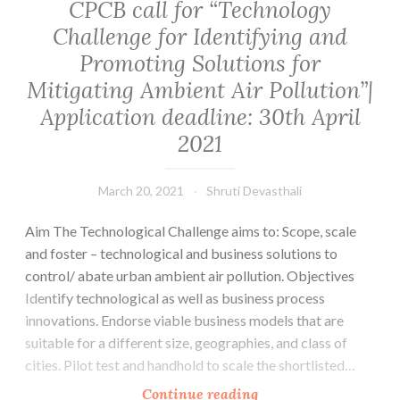
CPCB call for “Technology
Challenge for Identifying and
Promoting Solutions for
Mitigating Ambient Air Pollution”|
Application deadline: 30th April
2021
March 20, 2021
Shruti Devasthali
Aim The Technological Challenge aims to: Scope, scale
and foster – technological and business solutions to
control/ abate urban ambient air pollution. Objectives
Identify technological as well as business process
innovations. Endorse viable business models that are
suitable for a different size, geographies, and class of
cities. Pilot test and handhold to scale the shortlisted…
CPCB
Continue reading