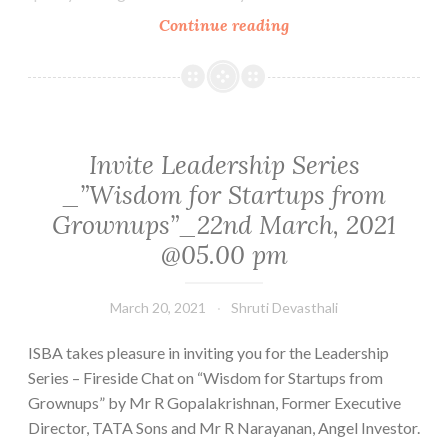
2021
Startups,
Continue reading
get
your
product
testing
costs
Invite Leadership Series
reimbursed.
_”Wisdom for Startups from
Apply
Grownups”_22nd March, 2021
before
@05.00 pm
March
31st.
March 20, 2021
Shruti Devasthali
ISBA takes pleasure in inviting you for the Leadership
Series – Fireside Chat on “Wisdom for Startups from
Grownups” by Mr R Gopalakrishnan, Former Executive
Director, TATA Sons and Mr R Narayanan, Angel Investor.