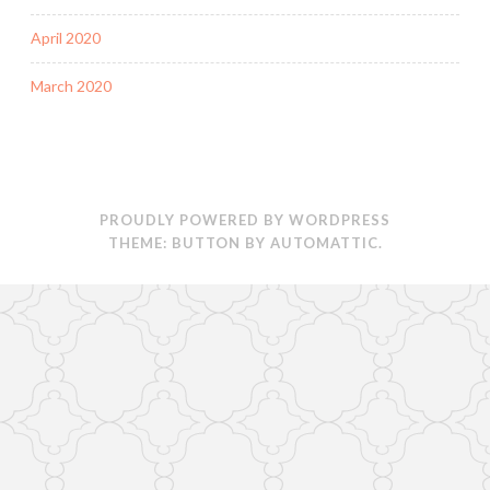
April 2020
March 2020
PROUDLY POWERED BY WORDPRESS
THEME: BUTTON BY
AUTOMATTIC
.