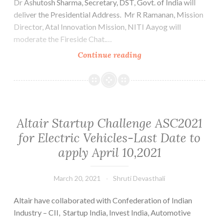
Dr Ashutosh Sharma, Secretary, DST, Govt. of India will
deliver the Presidential Address. Mr R Ramanan, Mission
Director, Atal Innovation Mission, NITI Aayog will
moderate the Fireside Chat.…
Invite
Continue reading
Leadership
Series
_”Wisdom
for
Startups
Altair Startup Challenge ASC2021
from
for Electric Vehicles-Last Date to
Grownups”_22nd
apply April 10,2021
March,
2021
@05.00
March 20, 2021
Shruti Devasthali
pm
Altair have collaborated with Confederation of Indian
Industry – CII, Startup India, Invest India, Automotive