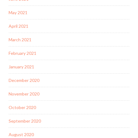
May 2021
April 2021
March 2021
February 2021
January 2021
December 2020
November 2020
October 2020
September 2020
August 2020