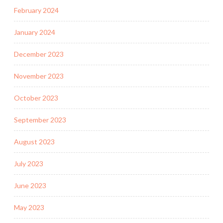
February 2024
January 2024
December 2023
November 2023
October 2023
September 2023
August 2023
July 2023
June 2023
May 2023