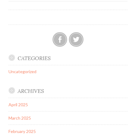
Facebook
Twitter
CATEGORIES
Uncategorized
ARCHIVES
April 2025
March 2025
February 2025