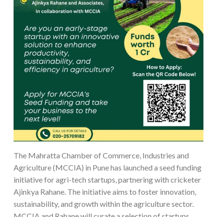
The Mahratta Chamber of Commerce, Industries and
Agriculture (MCCIA) in Pune has launched a seed funding
initiative for agri-tech startups, partnering with cricketer
Ajinkya Rahane. The initiative aims to foster innovation,
sustainability, and growth within the agriculture sector.
MCCIA and Rahane will curate a selection of startups