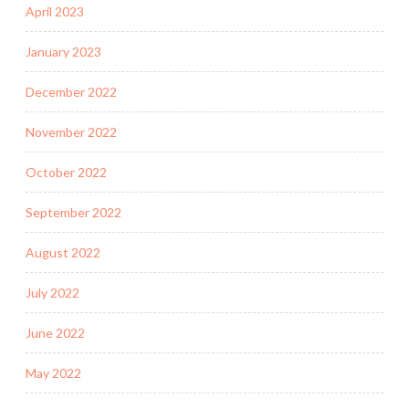
April 2023
January 2023
December 2022
November 2022
October 2022
September 2022
August 2022
July 2022
June 2022
May 2022