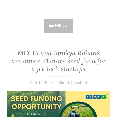
Skip
to
content
MENU
MCCIA and Ajinkya Rahane
announce ₹1 crore seed fund for
agri-tech startups
April 14, 2025
Shruti Devasthali