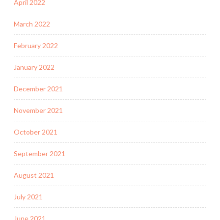
April 2022
March 2022
February 2022
January 2022
December 2021
November 2021
October 2021
September 2021
August 2021
July 2021
June 2021