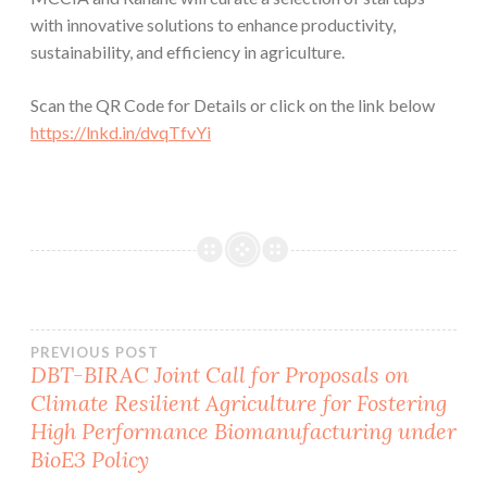
with innovative solutions to enhance productivity,
sustainability, and efficiency in agriculture.
Scan the QR Code for Details or click on the link below
https://lnkd.in/dvqTfvYi
Post
PREVIOUS POST
DBT-BIRAC Joint Call for Proposals on
Climate Resilient Agriculture for Fostering
navigation
High Performance Biomanufacturing under
BioE3 Policy