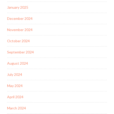
January 2025
December 2024
November 2024
October 2024
September 2024
August 2024
July 2024
May 2024
April 2024
March 2024