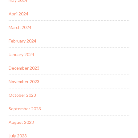
May 2024
April 2024
March 2024
February 2024
January 2024
December 2023
November 2023
October 2023
September 2023
August 2023
July 2023