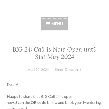
Skip
to
content
MENU
BIG 24: Call is Now Open until
31st May 2024
April 22, 2024
Shruti Devasthali
Dear All,
Happy to share that BIG Call 24 is open
now.
Scan
the
QR code
below and book your Mentoring
slots now !!!