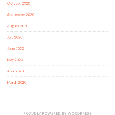
October 2020
September 2020
August 2020
July 2020
June 2020
May 2020
April 2020
March 2020
PROUDLY POWERED BY WORDPRESS