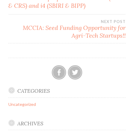
& CRS) and i4 (SBIRI & BIPP)
navigation
NEXT POST
MCCIA: Seed Funding Opportunity for
Agri-Tech Startups!!
Facebook
Twitter
CATEGORIES
Uncategorized
ARCHIVES