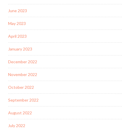
June 2023
May 2023
April 2023
January 2023
December 2022
November 2022
October 2022
September 2022
August 2022
July 2022