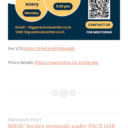
For LOI:
https://lnkd.in/gKAAeqgb
More details :
https://www.birac.nic.in/big.php
Post
PREVIOUS POST
BIRAC invites proposals under PACE (AIR