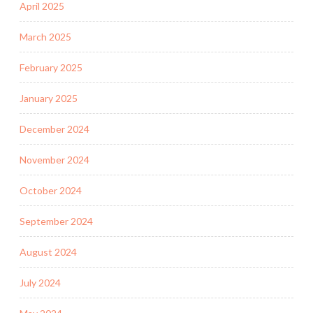
April 2025
March 2025
February 2025
January 2025
December 2024
November 2024
October 2024
September 2024
August 2024
July 2024