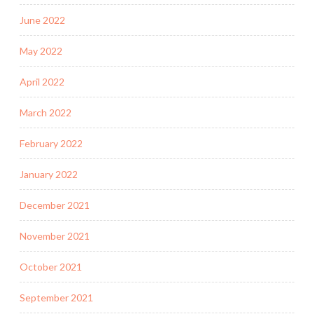
June 2022
May 2022
April 2022
March 2022
February 2022
January 2022
December 2021
November 2021
October 2021
September 2021