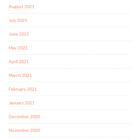
August 2021
July 2021
June 2021
May 2021
April 2021
March 2021
February 2021
January 2021
December 2020
November 2020