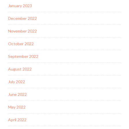
January 2023
December 2022
November 2022
October 2022
September 2022
August 2022
July 2022
June 2022
May 2022
April 2022