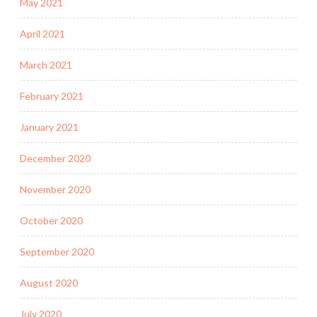
May 2021
April 2021
March 2021
February 2021
January 2021
December 2020
November 2020
October 2020
September 2020
August 2020
July 2020