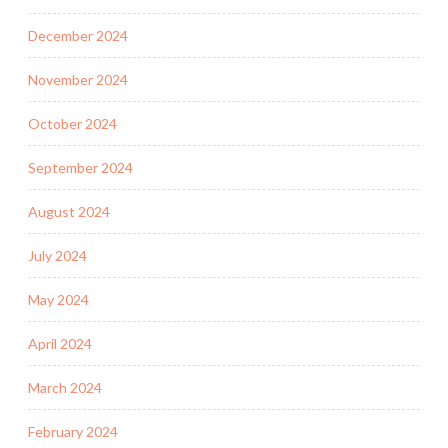
December 2024
November 2024
October 2024
September 2024
August 2024
July 2024
May 2024
April 2024
March 2024
February 2024