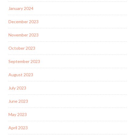
January 2024
December 2023
November 2023
October 2023
September 2023
August 2023
July 2023
June 2023
May 2023
April 2023