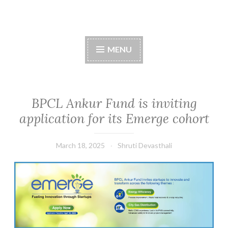
Skip
to
content
MENU
BPCL Ankur Fund is inviting
application for its Emerge cohort
March 18, 2025
Shruti Devasthali