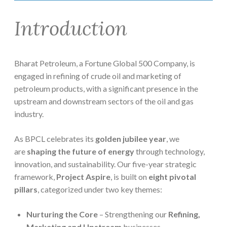
Introduction
Bharat Petroleum, a Fortune Global 500 Company, is
engaged in refining of crude oil and marketing of
petroleum products, with a significant presence in the
upstream and downstream sectors of the oil and gas
industry.
As BPCL celebrates its
golden jubilee year
, we
are
shaping the future of energy
through technology,
innovation, and sustainability. Our five-year strategic
framework,
Project Aspire
, is built on
eight pivotal
pillars
, categorized under two key themes:
Nurturing the Core
– Strengthening our
Refining,
Marketing and Upstream
businesses