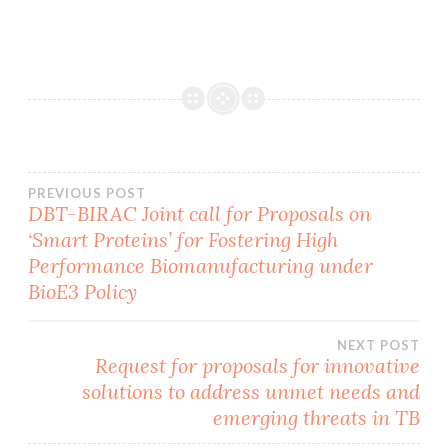
Post
PREVIOUS POST
DBT-BIRAC Joint call for Proposals on
‘Smart Proteins’ for Fostering High
navigation
Performance Biomanufacturing under
BioE3 Policy
NEXT POST
Request for proposals for innovative
solutions to address unmet needs and
emerging threats in TB