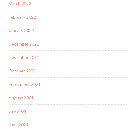
March 2022
February 2022
January 2022
December 2021
November 2021
October 2021
September 2021
August 2021
July 2021
June 2021