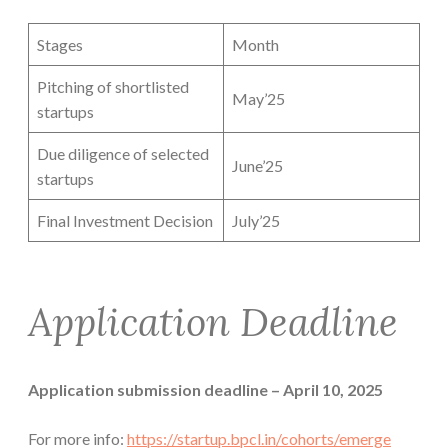
Stages
Month
Pitching of shortlisted
May’25
startups
Due diligence of selected
June’25
startups
Final Investment Decision
July’25
Application Deadline
Application submission deadline – April 10, 2025
For more info:
https://startup.bpcl.in/cohorts/emerge