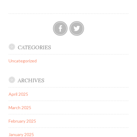
Facebook
Twitter
CATEGORIES
Uncategorized
ARCHIVES
April 2025
March 2025
February 2025
January 2025