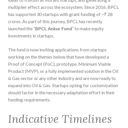
multiplier effect across the ecosystem. Since 2016, BPCL
has supported 30 startups with grant funding of ~₹ 28
crores. As part of this journey, BPCL has recently
launched the “
BPCL Ankur Fund
” to make equity
investments in startups.
The fund is now inviting applications from startups
working on the themes below that have developed a
Proof of Concept (PoC)
,
prototype, Minimum Viable
Product (MVP), or a fully implemented solution in the Oil
& Gas sector or any other industry and are now ready to
expand into Oil & Gas. Startups opting for customization
should factor in the necessary adaptation effort in their
funding requirements.
Indicative Timelines