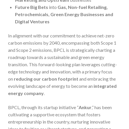
Future Big Bets
into
Gas, Non-fuel Retailing,
Petrochemicals, Green Energy Businesses and
Digital Ventures
In alignment with our commitment to achieve net-zero
carbon emissions by 2040, encompassing both Scope 1
and Scope 2 emissions, BPCL is strategically charting a
roadmap towards a sustainable and green energy
transition. This forward-looking plan leverages cutting-
edge technology and innovation, with a primary focus
on
reducing our carbon footprint
and embracing the
evolving landscape of energy to become an
integrated
energy company
.
BPCL, through its startup initiative “
Ankur
,” has been
cultivating a supportive ecosystem that fosters
entrepreneurship in the country, nurturing innovative
ideas to fruition as vibrant startups, and generating a