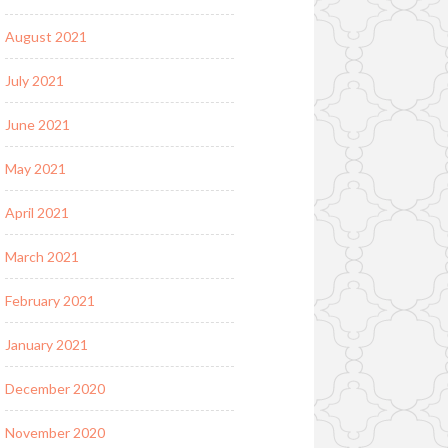
August 2021
July 2021
June 2021
May 2021
April 2021
March 2021
February 2021
January 2021
December 2020
November 2020