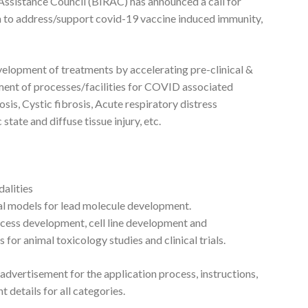
ssistance Council (BIRAC) has announced a call for
h to address/support covid-19 vaccine induced immunity,
evelopment of treatments by accelerating pre-clinical &
ent of processes/facilities for COVID associated
sis, Cystic fibrosis, Acute respiratory distress
ate and diffuse tissue injury, etc.
alities
mal models for lead molecule development.
ocess development, cell line development and
or animal toxicology studies and clinical trials.
 advertisement for the application process, instructions,
nt details for all categories.