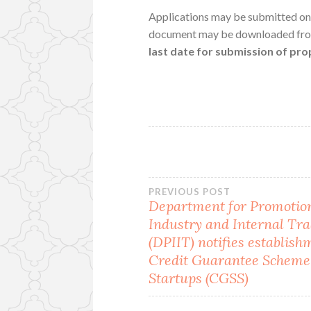
Applications may be submitted on
document may be downloaded fr
last date for submission of pr
Post
PREVIOUS POST
Department for Promotion
Industry and Internal Tr
navigation
(DPIIT) notifies establish
Credit Guarantee Scheme
Startups (CGSS)