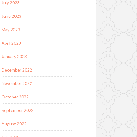
July 2023
June 2023
May 2023
April 2023
January 2023
December 2022
November 2022
October 2022
September 2022
August 2022