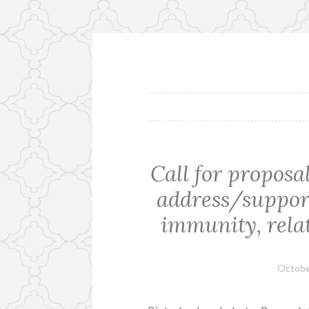
Skip
to
content
Call for proposa
address/suppor
immunity, relat
Octobe