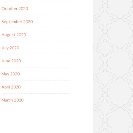
October 2020
September 2020
August 2020
July 2020
June 2020
May 2020
April 2020
March 2020