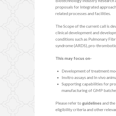
Biotechnology Industry Research A
proposals for Integrated approac
related processes and facilities.
The Scope of the current call is d
clinical development and developm
conditions such as Pulmonary Fibro
syndrome (ARDS), pro-thrombotic st
This may focus on-
Development of treatment mod
Invitro assays and In vivo ani
Supporting capabilities for pr
manufacturing of GMP batches f
Please refer to
guidelines
and the
eligibility criteria and other releva