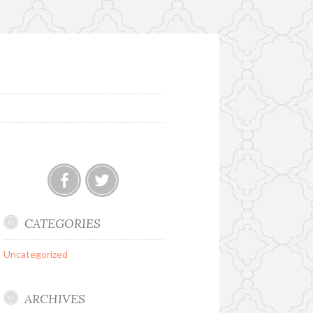
Facebook
Twitter
CATEGORIES
Uncategorized
ARCHIVES