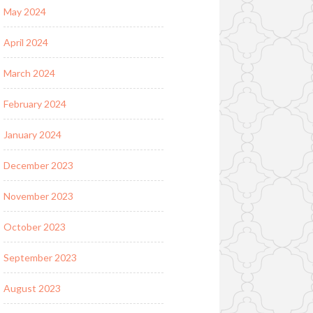
May 2024
April 2024
March 2024
February 2024
January 2024
December 2023
November 2023
October 2023
September 2023
August 2023