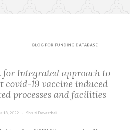
BLOG FOR FUNDING DATABASE
l for Integrated approach to
t covid-19 vaccine induced
ed processes and facilities
r 18, 2022
Shruti Devasthali