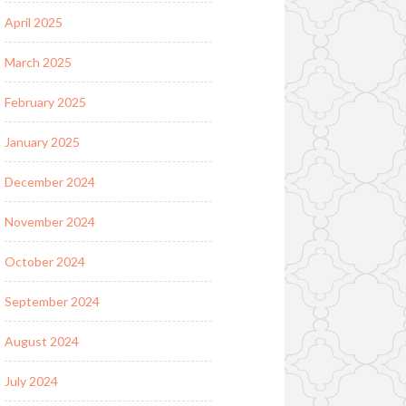
April 2025
March 2025
February 2025
January 2025
December 2024
November 2024
October 2024
September 2024
August 2024
July 2024