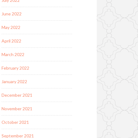
July 2022
June 2022
May 2022
April 2022
March 2022
February 2022
January 2022
December 2021
November 2021
October 2021
September 2021