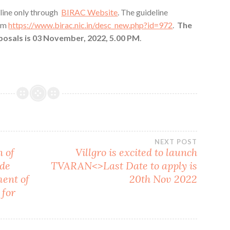
line only through
BIRAC Website
. The guideline
om
https://www.birac.nic.in/desc_new.php?id=972
.
The
oposals is 03 November, 2022, 5.00 PM
.
NEXT POST
 of
Villgro is excited to launch
ade
TVARAN<>Last Date to apply is
ment of
20th Nov 2022
 for