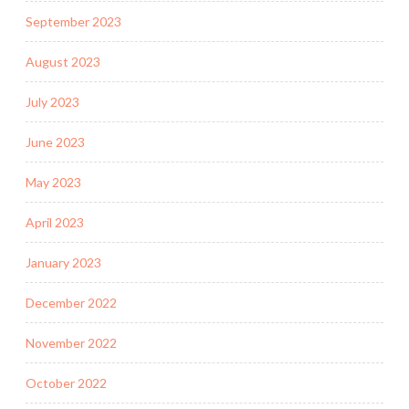
September 2023
August 2023
July 2023
June 2023
May 2023
April 2023
January 2023
December 2022
November 2022
October 2022