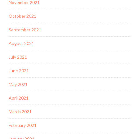
November 2021
October 2021
September 2021
August 2021
July 2021
June 2021
May 2021
April 2021
March 2021
February 2021
January 2021