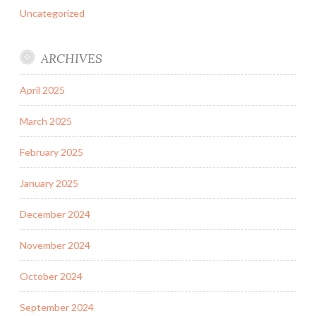
Uncategorized
ARCHIVES
April 2025
March 2025
February 2025
January 2025
December 2024
November 2024
October 2024
September 2024