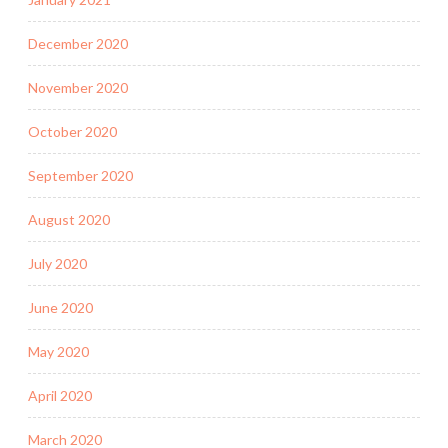
December 2020
November 2020
October 2020
September 2020
August 2020
July 2020
June 2020
May 2020
April 2020
March 2020