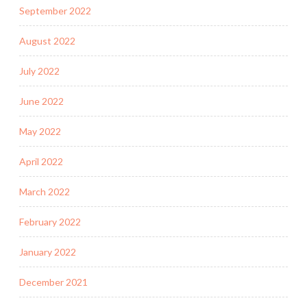
September 2022
August 2022
July 2022
June 2022
May 2022
April 2022
March 2022
February 2022
January 2022
December 2021