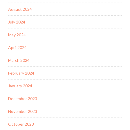
August 2024
July 2024
May 2024
April 2024
March 2024
February 2024
January 2024
December 2023
November 2023
October 2023