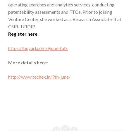
operating searches and analytics services, conducting
patentability assessments and FTOs. Prior to joining
Venture Center, she worked as a Research Associate-II at
CSIR- URDIP.
Register here
:
https://tinyurl.com/
9june-talk
More details here
:
http://www.techex.in/
9th-june/