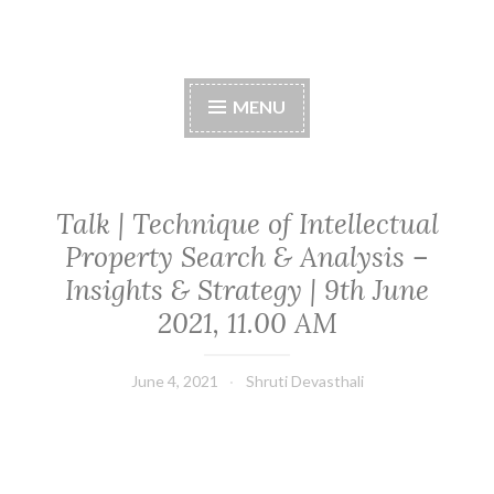
Skip
to
content
MENU
Talk | Technique of Intellectual
Property Search & Analysis –
Insights & Strategy | 9th June
2021, 11.00 AM
June 4, 2021
Shruti Devasthali