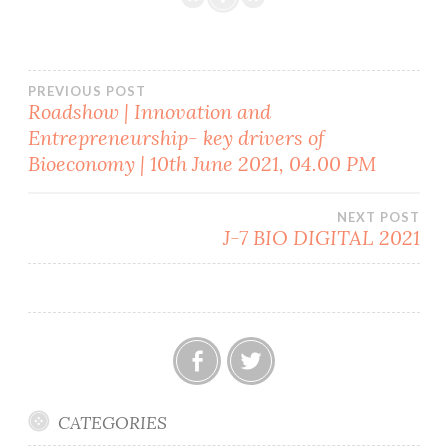
Post
PREVIOUS POST
Roadshow | Innovation and
Entrepreneurship- key drivers of
navigation
Bioeconomy | 10th June 2021, 04.00 PM
NEXT POST
J-7 BIO DIGITAL 2021
Facebook
Twitter
CATEGORIES