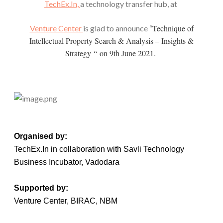
TechEx.In,
a technology transfer hub, at
Technique of
Venture Center
is glad to announce “
Intellectual Property Search & Analysis – Insights &
Strategy “
on 9th June 2021.
Organised by:
TechEx.In in collaboration with Savli Technology
Business Incubator, Vadodara
Supported by:
Venture Center, BIRAC, NBM