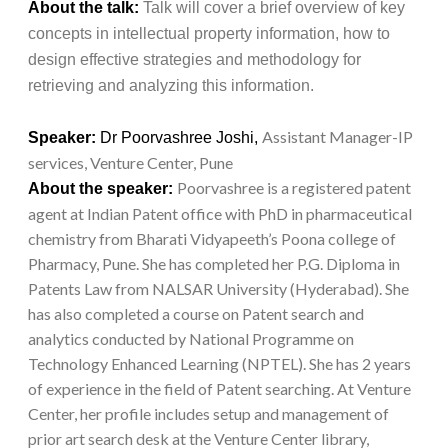
About the talk:
Talk will cover a brief overview of key
concepts in intellectual property information, how to
design effective strategies and methodology for
retrieving and analyzing this information.
Assistant Manager-IP
Speaker:
Dr Poorvashree Joshi,
services, Venture Center, Pune
Poorvashree is a registered patent
About the speaker:
agent at Indian Patent office with PhD in pharmaceutical
chemistry from Bharati Vidyapeeth’s Poona college of
Pharmacy, Pune. She has completed her P.G. Diploma in
Patents Law from NALSAR University (Hyderabad). She
has also completed a course on Patent search and
analytics conducted by National Programme on
Technology Enhanced Learning (NPTEL). She has 2 years
of experience in the field of Patent searching. At Venture
Center, her profile includes setup and management of
prior art search desk at the Venture Center library,