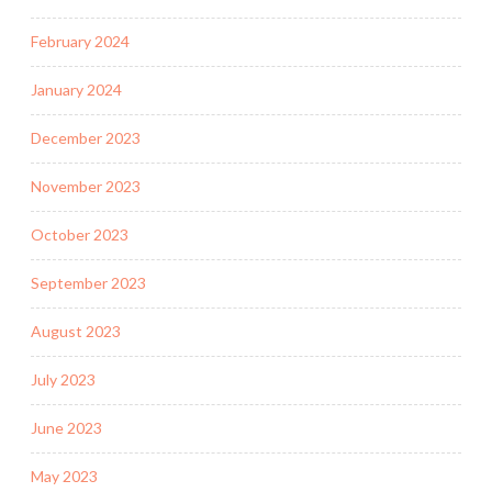
February 2024
January 2024
December 2023
November 2023
October 2023
September 2023
August 2023
July 2023
June 2023
May 2023