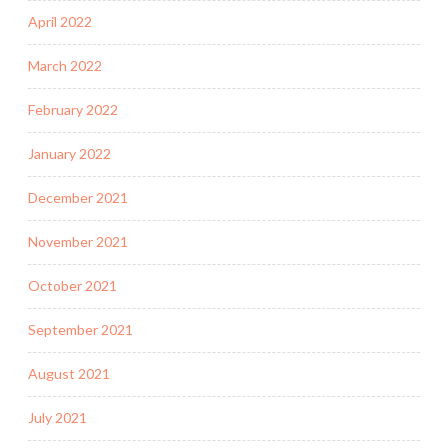
April 2022
March 2022
February 2022
January 2022
December 2021
November 2021
October 2021
September 2021
August 2021
July 2021