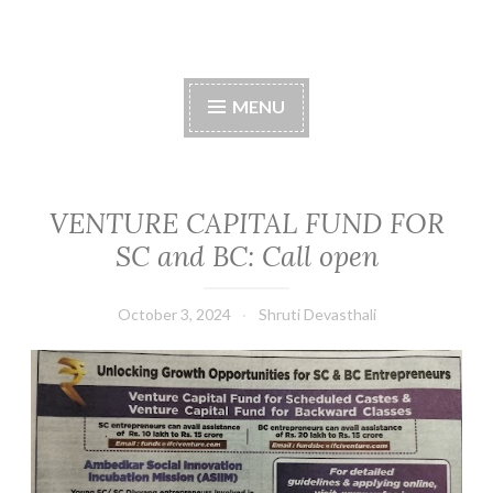
Skip
to
content
MENU
VENTURE CAPITAL FUND FOR
SC and BC: Call open
October 3, 2024
Shruti Devasthali