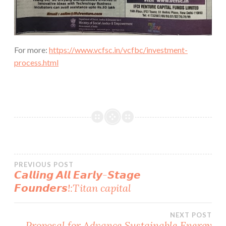
For more:
https://www.vcfsc.in/vcfbc/investment-
process.html
Post
PREVIOUS POST
𝘾𝙖𝙡𝙡𝙞𝙣𝙜 𝘼𝙡𝙡 𝙀𝙖𝙧𝙡𝙮-𝙎𝙩𝙖𝙜𝙚
𝙁𝙤𝙪𝙣𝙙𝙚𝙧𝙨!:Titan capital
navigation
NEXT POST
Proposal for Advance Sustainable Energy