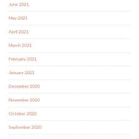
June 2021
May 2021
April 2021
March 2021
February 2021
January 2021
December 2020
November 2020
October 2020
September 2020