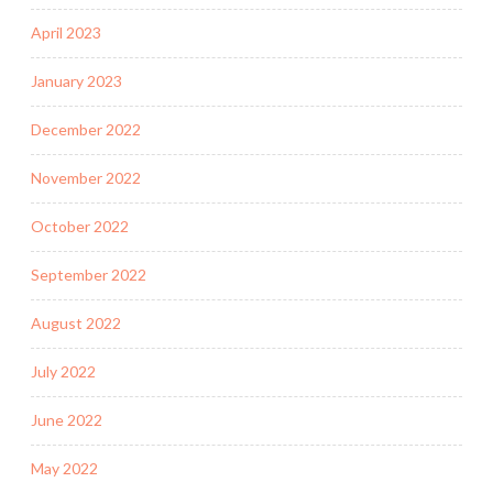
April 2023
January 2023
December 2022
November 2022
October 2022
September 2022
August 2022
July 2022
June 2022
May 2022