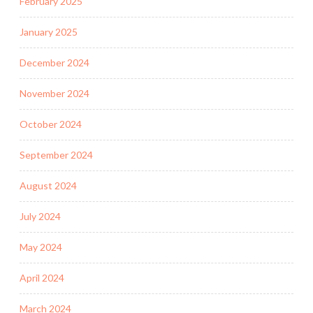
February 2025
January 2025
December 2024
November 2024
October 2024
September 2024
August 2024
July 2024
May 2024
April 2024
March 2024