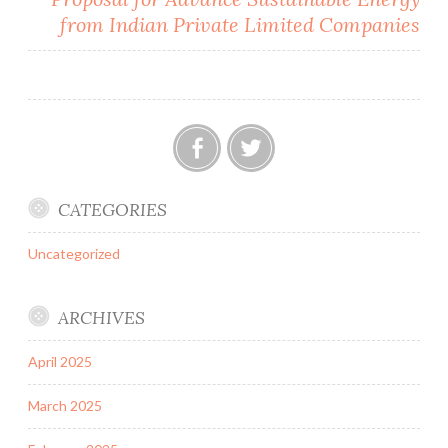
from Indian Private Limited Companies
Facebook
Twitter
CATEGORIES
Uncategorized
ARCHIVES
April 2025
March 2025